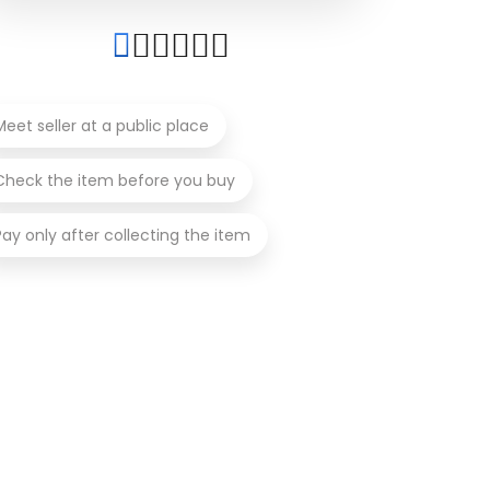
Meet seller at a public place
Check the item before you buy
Pay only after collecting the item