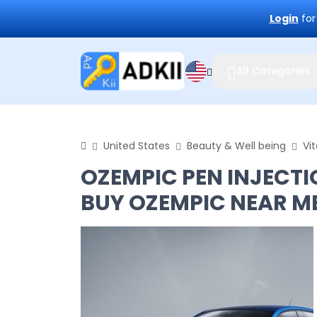
Login
for
All Categories
United States
Beauty & Well being
Vi
OZEMPIC PEN INJECTI
BUY OZEMPIC NEAR M