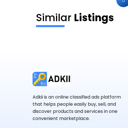
Similar
Listings
Adkii is an online classified ads platform
that helps people easily buy, sell, and
discover products and services in one
convenient marketplace.