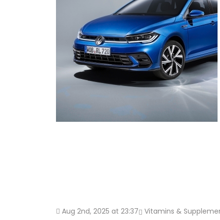
Aug 2nd, 2025 at 23:37
Vitamins & Suppleme