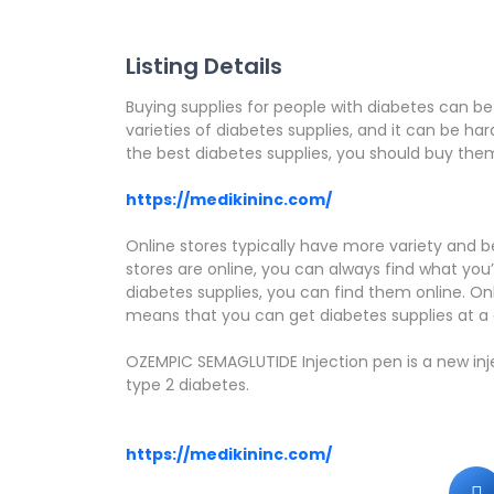
Listing Details
Buying supplies for people with diabetes can be
varieties of diabetes supplies, and it can be har
the best diabetes supplies, you should buy them 
https://medikininc.com/
Online stores typically have more variety and be
stores are online, you can always find what you’re
diabetes supplies, you can find them online. On
means that you can get diabetes supplies at a
OZEMPIC SEMAGLUTIDE Injection pen is a new in
type 2 diabetes.
https://medikininc.com/