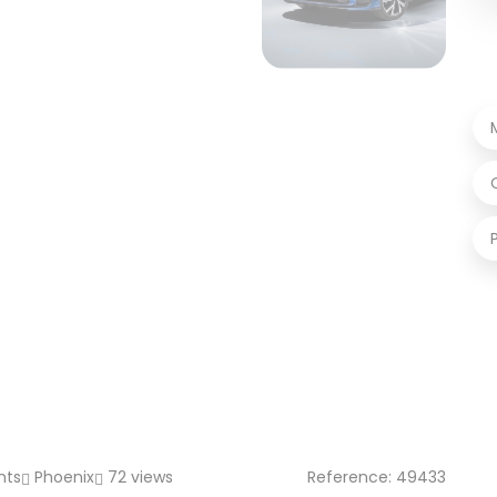
nts
Phoenix
72 views
Reference: 49433