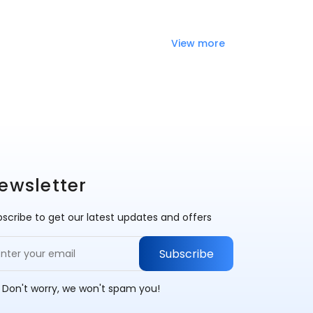
View more
ewsletter
scribe to get our latest updates and offers
Subscribe
 Don't worry, we won't spam you!