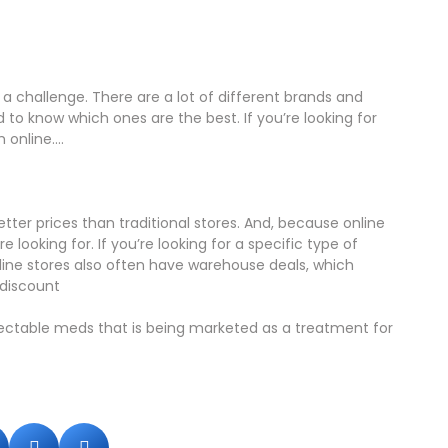
 a challenge. There are a lot of different brands and
d to know which ones are the best. If you’re looking for
online....
tter prices than traditional stores. And, because online
 looking for. If you’re looking for a specific type of
line stores also often have warehouse deals, which
 discount
jectable meds that is being marketed as a treatment for