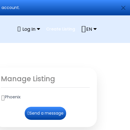
n account.
Log In
EN
Create Listing
Manage Listing
Phoenix
Send a message