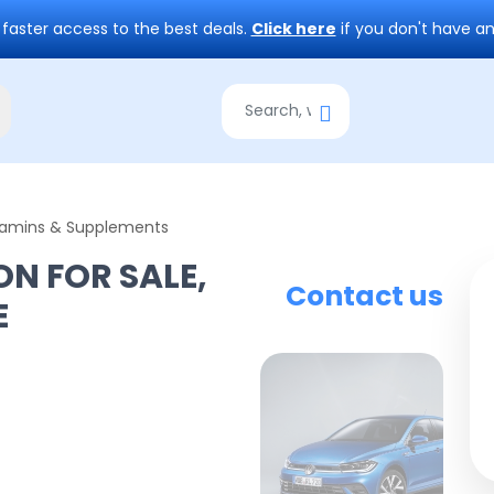
 faster access to the best deals.
Click here
if you don't have a
tamins & Supplements
ON FOR SALE,
Contact us
E