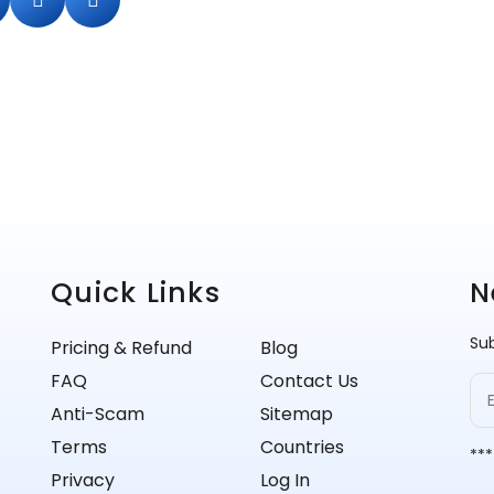
Quick Links
N
Sub
Pricing & Refund
Blog
FAQ
Contact Us
Anti-Scam
Sitemap
Terms
Countries
***
Privacy
Log In