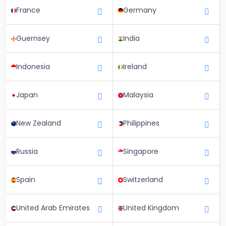
France
Germany
Guernsey
India
Indonesia
Ireland
Japan
Malaysia
New Zealand
Philippines
Russia
Singapore
Spain
Switzerland
United Arab Emirates
United Kingdom