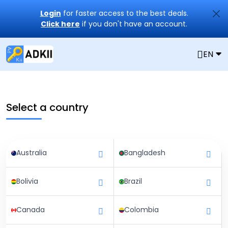
Login
for faster access to the best deals.
Click here
if you don't have an account.
EN
Select a country
Australia
Bangladesh
Bolivia
Brazil
Canada
Colombia