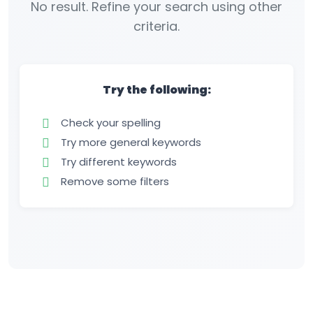
No result. Refine your search using other
criteria.
Try the following:
Check your spelling
Try more general keywords
Try different keywords
Remove some filters