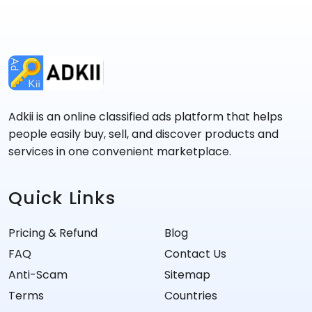
Adkii is an online classified ads platform that helps
people easily buy, sell, and discover products and
services in one convenient marketplace.
Quick Links
Pricing & Refund
Blog
FAQ
Contact Us
Anti-Scam
Sitemap
Terms
Countries