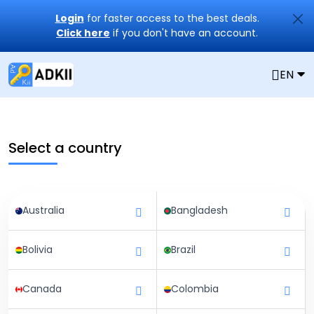
Login
for faster access to the best deals.
Click here
if you don't have an account.
EN
Select a country
Australia
Bangladesh
Bolivia
Brazil
Canada
Colombia