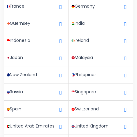
France
Germany
Guernsey
India
Indonesia
Ireland
Japan
Malaysia
New Zealand
Philippines
Russia
Singapore
Spain
Switzerland
United Arab Emirates
United Kingdom