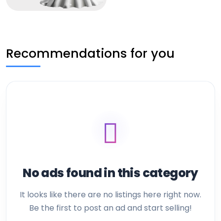
Recommendations for you
No ads found in this category
It looks like there are no listings here right now.
Be the first to post an ad and start selling!