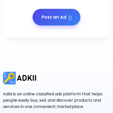
Post an Ad
Adkii is an online classified ads platform that helps
people easily buy, sell, and discover products and
services in one convenient marketplace.