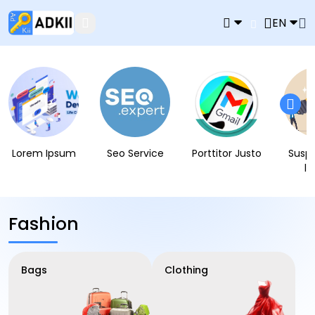
EN
Lorem Ipsum
Seo Service
Porttitor Justo
Susp
l
Fashion
Bags
Clothing