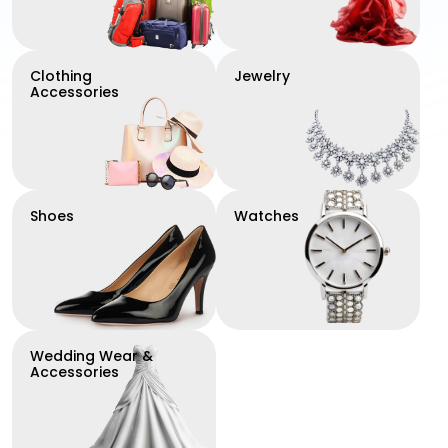
Clothing
Jewelry
Accessories
Shoes
Watches
Wedding Wear &
Accessories