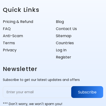
Quick Links
Pricing & Refund
Blog
FAQ
Contact Us
Anti-Scam
Sitemap
Terms
Countries
Privacy
Log In
Register
Newsletter
Subscribe to get our latest updates and offers
Subscribe
*** Don't worry, we won't spam you!