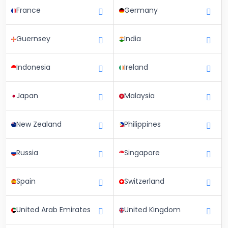
France
Germany
Guernsey
India
Indonesia
Ireland
Japan
Malaysia
New Zealand
Philippines
Russia
Singapore
Spain
Switzerland
United Arab Emirates
United Kingdom