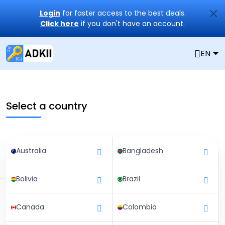
Login
for faster access to the best deals.
Click here
if you don't have an account.
EN
Select a country
Australia
Bangladesh
Bolivia
Brazil
Canada
Colombia