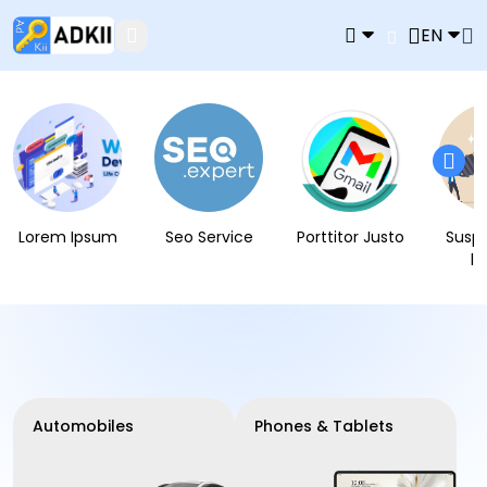
EN
Lorem Ipsum
Seo Service
Porttitor Justo
Susp
l
Automobiles
Phones & Tablets