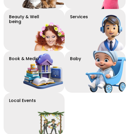
Beauty & Well
Services
being
Book & Media
Baby
Local Events