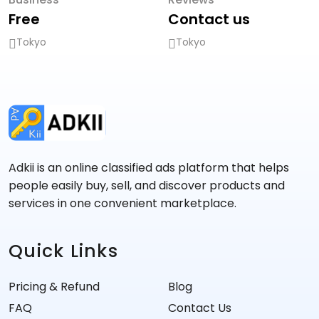
Free
Contact us
Tokyo
Tokyo
Adkii is an online classified ads platform that helps
people easily buy, sell, and discover products and
services in one convenient marketplace.
Quick Links
Pricing & Refund
Blog
FAQ
Contact Us