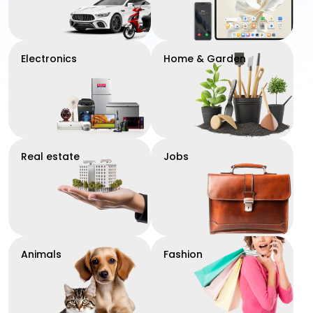
Electronics
Home & Garden
Real estate
Jobs
Animals
Fashion