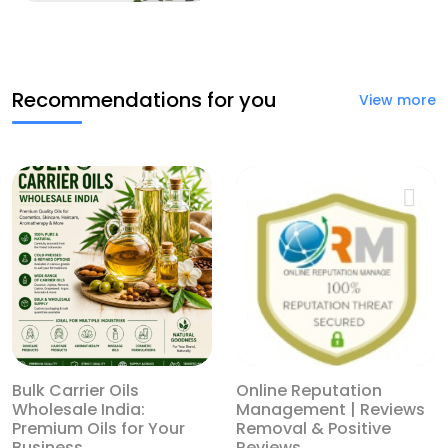
Recommendations for you
View more
Bulk Carrier Oils
Online Reputation
Wholesale India:
Management | Reviews
Premium Oils for Your
Removal & Positive
Business
Reviews