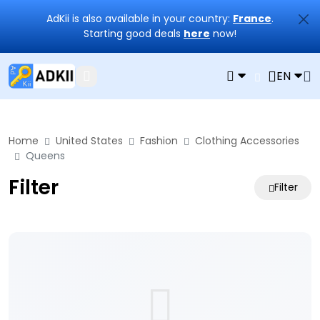
AdKii is also available in your country:
France
.
Starting good deals
here
now!
EN
Home
United States
Fashion
Clothing Accessories
Queens
Filter
Filter