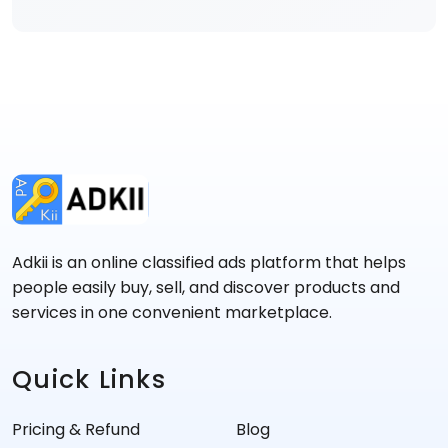
Adkii is an online classified ads platform that helps
people easily buy, sell, and discover products and
services in one convenient marketplace.
Quick Links
Pricing & Refund
Blog