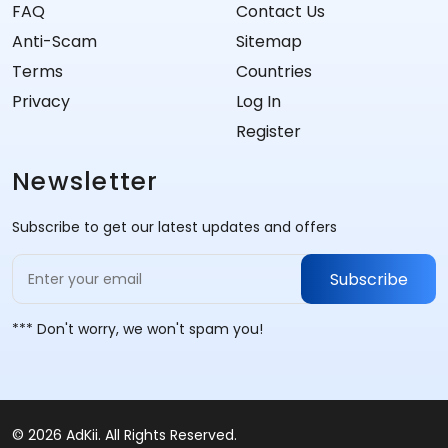
FAQ
Contact Us
Anti-Scam
Sitemap
Terms
Countries
Privacy
Log In
Register
Newsletter
Subscribe to get our latest updates and offers
Subscribe
*** Don't worry, we won't spam you!
© 2026 AdKii. All Rights Reserved.