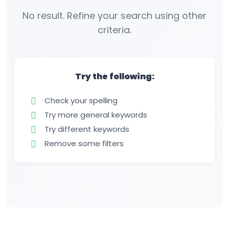
No result. Refine your search using other
criteria.
Try the following:
Check your spelling
Try more general keywords
Try different keywords
Remove some filters