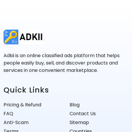
Adkii is an online classified ads platform that helps
people easily buy, sell, and discover products and
services in one convenient marketplace.
Quick Links
Pricing & Refund
Blog
FAQ
Contact Us
Anti-Scam
Sitemap
Terms
Countries