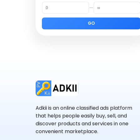
—
GO
Adkii is an online classified ads platform
that helps people easily buy, sell, and
discover products and services in one
convenient marketplace.