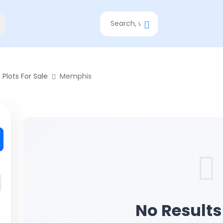
 Plots For Sale
Memphis
No Result