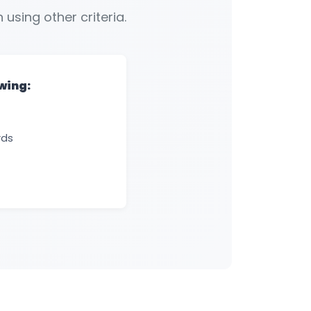
 using other criteria.
owing:
rds