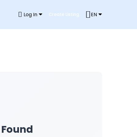
Log In
EN
Create Listing
s Found