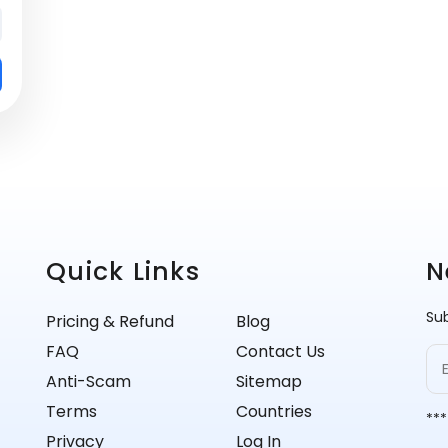
Quick Links
N
Sub
Pricing & Refund
Blog
FAQ
Contact Us
Anti-Scam
Sitemap
Terms
Countries
***
Privacy
Log In