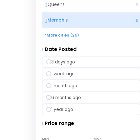
Queens
Memphis
More cities (26)
Date Posted
3 days ago
1 week ago
1 month ago
6 months ago
1 year ago
Price range
MIN
MAX