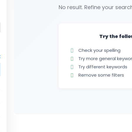
No result. Refine your search
Try the foll
Check your spelling
t
Try more general keywo
Try different keywords
Remove some filters