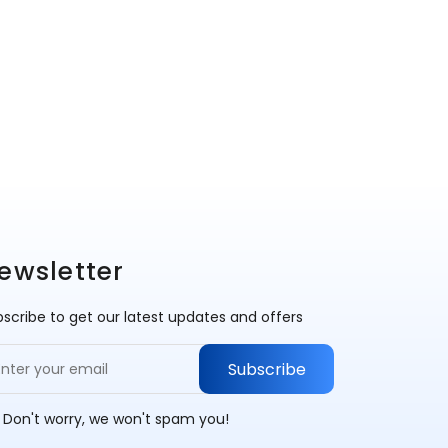
ewsletter
scribe to get our latest updates and offers
Subscribe
 Don't worry, we won't spam you!