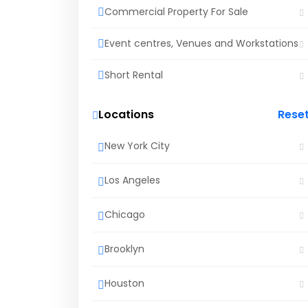
Commercial Property For Sale
Event centres, Venues and Workstations
Short Rental
Locations
Rese
New York City
Los Angeles
Chicago
Brooklyn
Houston