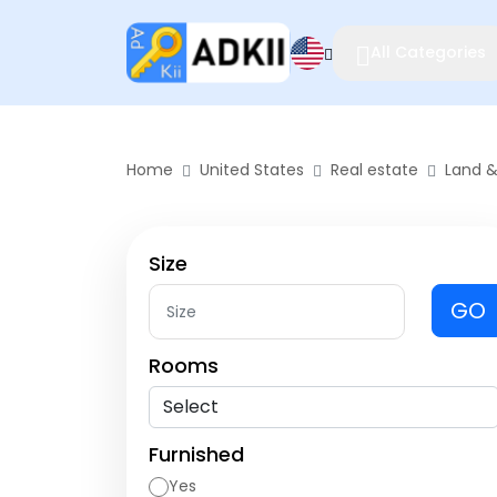
All Categories
Home
United States
Real estate
Land &
Size
GO
Rooms
Furnished
Yes