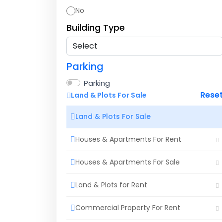
No
Building Type
Parking
Parking
Rese
Land & Plots For Sale
Land & Plots For Sale
Houses & Apartments For Rent
Houses & Apartments For Sale
Land & Plots for Rent
Commercial Property For Rent